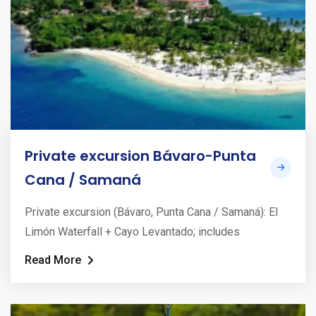
Private excursion Bávaro-Punta
Cana / Samaná
Private excursion (Bávaro, Punta Cana / Samaná): El
Limón Waterfall + Cayo Levantado; includes
Read More