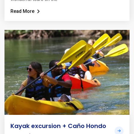
Read More
Kayak excursion + Caño Hondo