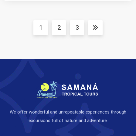
1
2
3
We offer wonderful and unrepeatable experiences through
excursions full of nature and adventure.