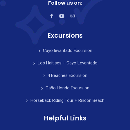
Follow us on:
Excursions
Cayo levantado Excursion
Los Haitises + Cayo Levantado
4 Beaches Excursion
Caño Hondo Excursion
Horseback Riding Tour + Rincón Beach
Helpful Links