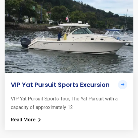
VIP Yat Pursuit Sports Excursion
VIP Yat Pursuit Sports Tour; The Yat Pursuit with a
capacity of approximately 12
Read More