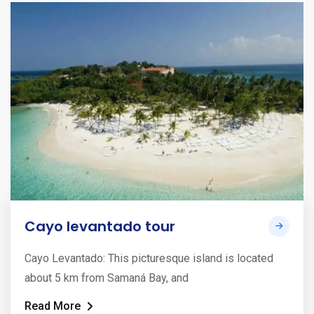
Cayo levantado tour
Cayo Levantado: This picturesque island is located
about 5 km from Samaná Bay, and
Read More