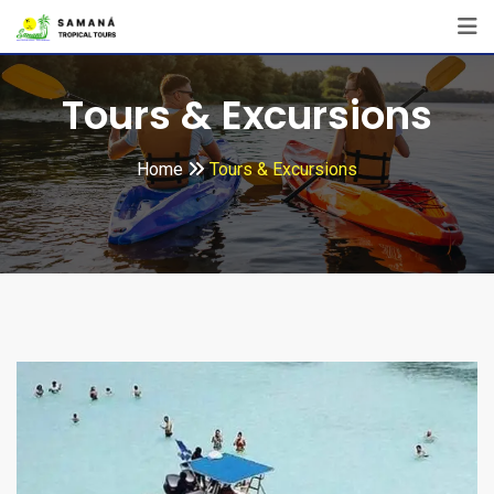
Tours & Excursions
Home
Tours & Excursions