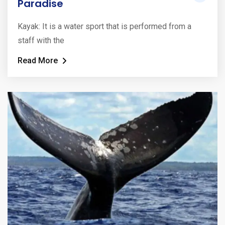
Paradise
Kayak: It is a water sport that is performed from a
staff with the
Read More