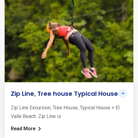
Zip Line, Tree house Typical House
Zip Line Excursion, Tree House, Typical House + El
Valle Beach. Zip Line is
Read More