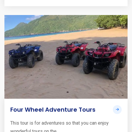
Four Wheel Adventure Tours
This tour is for adventures so that you can enjoy
wonderful tours on the