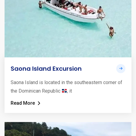
Saona Island Excursion
Saona Island is located in the southeastern corner of
the Dominican Republic
, it
Read More