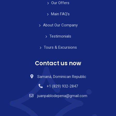
Our Offers
Main FAQ’s
About Our Company
Testimonials
Tours & Excursions
Contact us now
Samaná, Dominican Republic
+1 (829) 932-2847
juanpablodepena@gmail.com