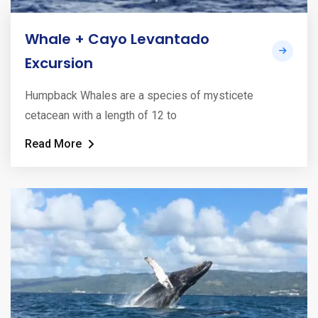
Whale + Cayo Levantado
Excursion
Humpback Whales are a species of mysticete
cetacean with a length of 12 to
Read More