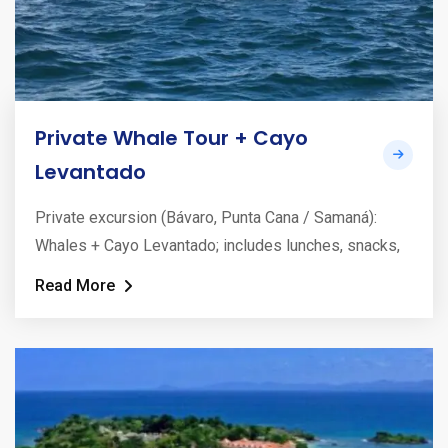
Private Whale Tour + Cayo
Levantado
Private excursion (Bávaro, Punta Cana / Samaná):
Whales + Cayo Levantado; includes lunches, snacks,
Read More