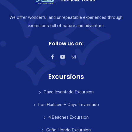
We offer wonderful and unrepeatable experiences through
excursions full of nature and adventure.
Follow us on:
Excursions
Cayo levantado Excursion
Los Haitises + Cayo Levantado
4 Beaches Excursion
Caño Hondo Excursion