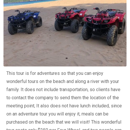
This tour is for adventures so that you can enjoy
wonderful tours on the beach and along a river with your
family. It does not include transportation, so clients have
to contact the company to send them the location of the
meeting point; It also does not have lunch included, since
on an adventure tour you will enjoy it, meals can be
purchased on the beach that we will visit! This wonderful