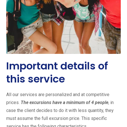
Important details of
this service
All our services are personalized and at competitive
prices.
The excursions have a minimum of 4 people
, in
case the client decides to do it with less quantity, they
must assume the full excursion price. This specific
service has the following characteristics.