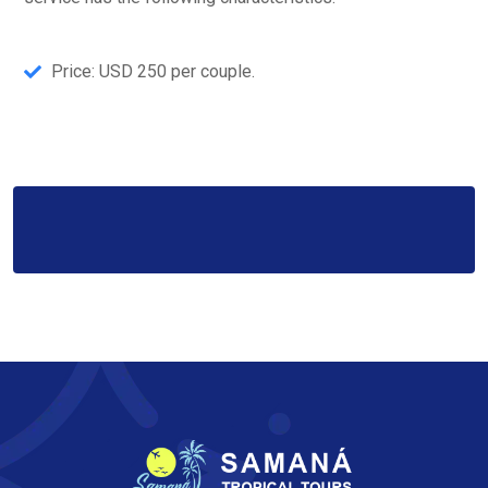
Price: USD 250 per couple.