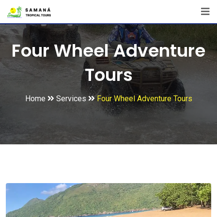
Four Wheel Adventure
Tours
Home
Services
Four Wheel Adventure Tours