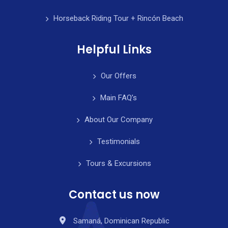
Horseback Riding Tour + Rincón Beach
Helpful Links
Our Offers
Main FAQ’s
About Our Company
Testimonials
Tours & Excursions
Contact us now
Samaná, Dominican Republic