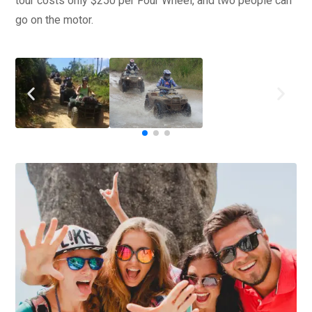
tour costs only $250 per Four Wheel, and two people can
go on the motor.