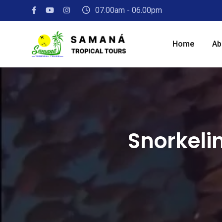
07.00am - 06.00pm
Home
Ab
Snorkeli