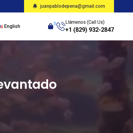
juanpablodepena@gmail.com
Llámenos (Call Us)
0
English
+1 (829) 932-2847
Levantado