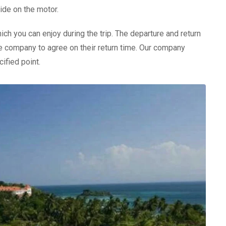
ide on the motor.
ich you can enjoy during the trip. The departure and return
the company to agree on their return time. Our company
ified point.