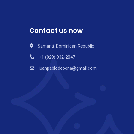
Contact us now
Samaná, Dominican Republic
+1 (829) 932-2847
juanpablodepena@gmail.com