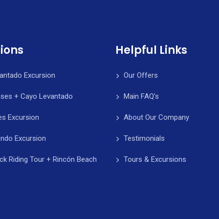
ions
Helpful Links
antado Excursion
Our Offers
ises + Cayo Levantado
Main FAQ’s
es Excursion
About Our Company
ndo Excursion
Testimonials
k Riding Tour + Rincón Beach
Tours & Excursions