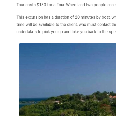
Tour costs $130 for a Four-Wheel and two people can r
This excursion has a duration of 20 minutes by boat, wh
time will be available to the client, who must contact 
undertakes to pick you up and take you back to the spec