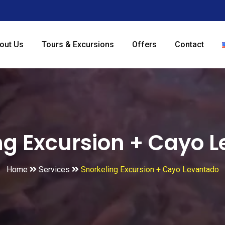
out Us
Tours & Excursions
Offers
Contact
ng Excursion + Cayo 
Home
Services
Snorkeling Excursion + Cayo Levantado