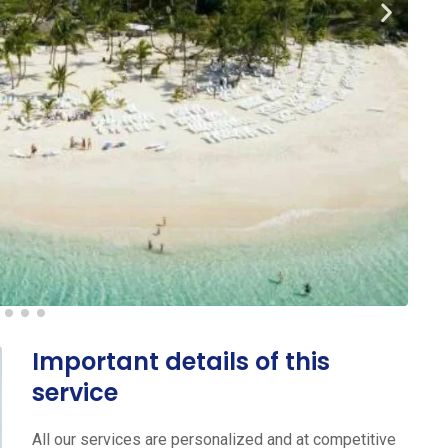
Important details of this
service
All our services are personalized and at competitive