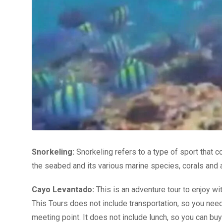
Snorkeling:
Snorkeling refers to a type of sport that co
the seabed and its various marine species, corals and a v
Cayo Levantado:
This is an adventure tour to enjoy wit
This Tours does not include transportation, so you need
meeting point. It does not include lunch, so you can bu