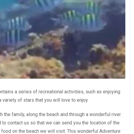
ntains a series of recreational activities, such as enjoying
ariety of stars that you will love to enjoy.
h the family, along the beach and through a wonderful river.
 to contact us so that we can send you the location of the
y food on the beach we will visit. This wonderful Adventure