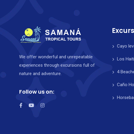
Excurs
Cayo lev
We offer wonderful and unrepeatable
Los Hait
experiences through excursions full of
4 Beach
nature and adventure.
Caño Ho
Follow us on:
Horsebac