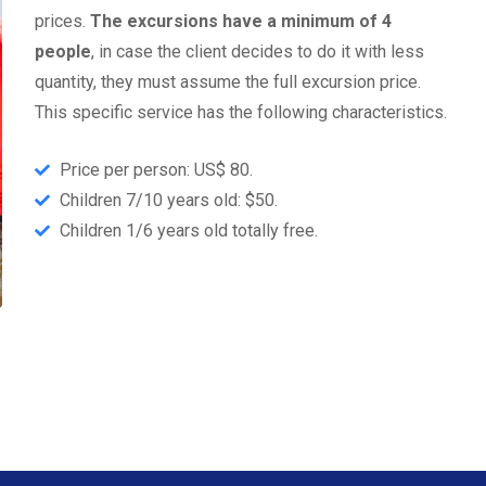
prices.
The excursions have a minimum of 4
people
, in case the client decides to do it with less
quantity, they must assume the full excursion price.
This specific service has the following characteristics.
Price per person: US$ 80.
Children 7/10 years old: $50.
Children 1/6 years old totally free.